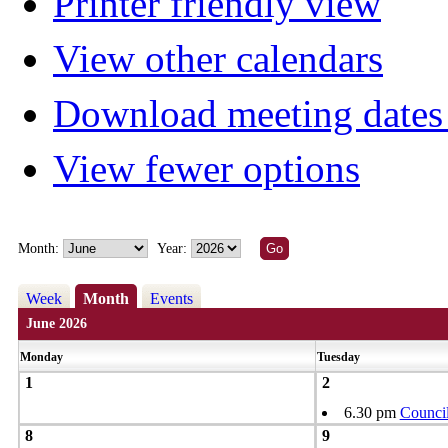
Printer friendly view
View other calendars
Download meeting dates 
View fewer options
Month:
Year:
Week
Month
Events
June 2026
Monday
Tuesday
1
2
6.30 pm
Counci
8
9