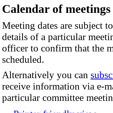
pm
of
of
of
of
pm
pm
am
of
of
of
am
Calendar of meetings
Meeting dates are subject t
details of a particular meeti
officer to confirm that the 
scheduled.
Alternatively you can
subsc
receive information via e-m
particular committee meetin