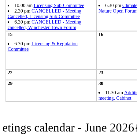
10.00 am
Licensing Sub-Committee
6.30 pm
Climat
2.30 pm
CANCELLED - Meeting
Nature Open Foru
Cancelled, Licensing Sub-Committee
6.30 pm
CANCELLED - Meeting
cancelled, Winchester Town Forum
15
16
6.30 pm
Licensing & Regulation
Committee
22
23
29
30
11.30 am
Additi
meeting, Cabinet
etings calendar - June 202