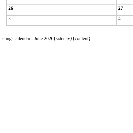
26
27
3
4
etings calendar - June 2026{sidenav}{content}