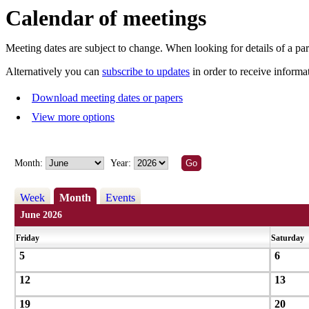
Calendar of meetings
Meeting dates are subject to change. When looking for details of a part
Alternatively you can
subscribe to updates
in order to receive informa
Download meeting dates or papers
View more options
Month:
Year:
Week
Month
Events
June 2026
Friday
Saturday
5
6
12
13
19
20