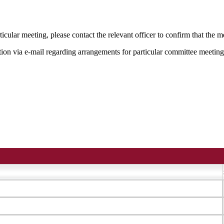
icular meeting, please contact the relevant officer to confirm that the 
tion via e-mail regarding arrangements for particular committee meeting