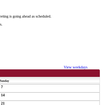
meeting is going ahead as scheduled.
s.
View weekdays
Sunday
7
14
21