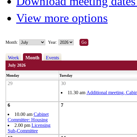
Download meeting dates 
View more options
Month:
Year:
Week
Month
Events
July 2026
Monday
Tuesday
29
30
11.30 am
Additional meeting, Cabin
6
7
10.00 am
Cabinet
Committee: Housing
2.00 pm
Licensing
Sub-Committee