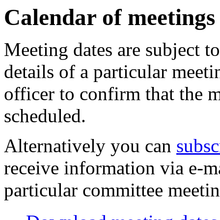
of
of
pm
am
of
of
of
of
of
am
pm
am
Calendar of meetings
Meeting dates are subject t
details of a particular meeti
officer to confirm that the 
scheduled.
Alternatively you can
subsc
receive information via e-m
particular committee meetin