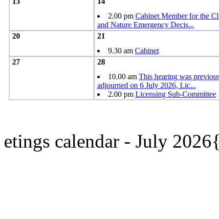
13
14
2.00 pm
Cabinet Member for the Cl
and Nature Emergency Decis
...
20
21
9.30 am
Cabinet
27
28
10.00 am
This hearing was previou
adjourned on 6 July 2026, Lic
...
2.00 pm
Licensing Sub-Committee
etings calendar - July 202