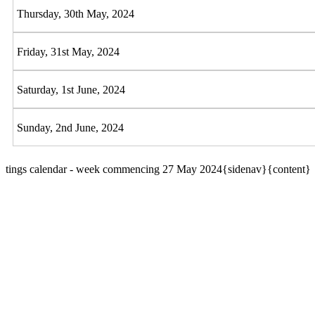
Thursday, 30th May, 2024
Friday, 31st May, 2024
Saturday, 1st June, 2024
Sunday, 2nd June, 2024
tings calendar - week commencing 27 May 2024{sidenav}{content}