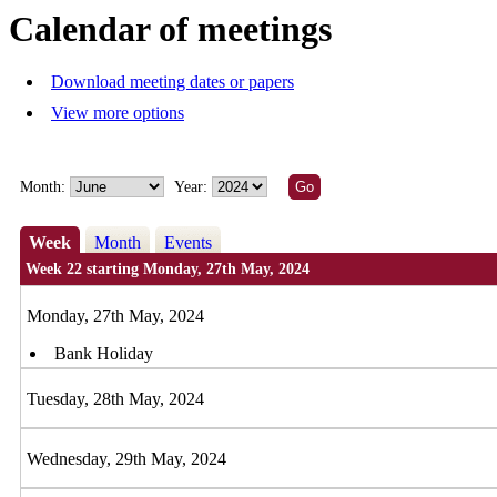
Calendar of meetings
Download meeting dates or papers
View more options
Month:
Year:
Week
Month
Events
Week 22 starting Monday, 27th May, 2024
Monday, 27th May, 2024
Bank Holiday
Tuesday, 28th May, 2024
Wednesday, 29th May, 2024