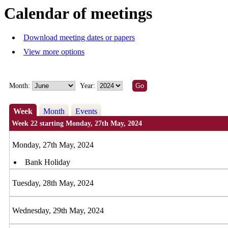
Calendar of meetings
Download meeting dates or papers
View more options
Month:
Year:
Week
Month
Events
Week 22 starting Monday, 27th May, 2024
Monday, 27th May, 2024
Bank Holiday
Tuesday, 28th May, 2024
Wednesday, 29th May, 2024