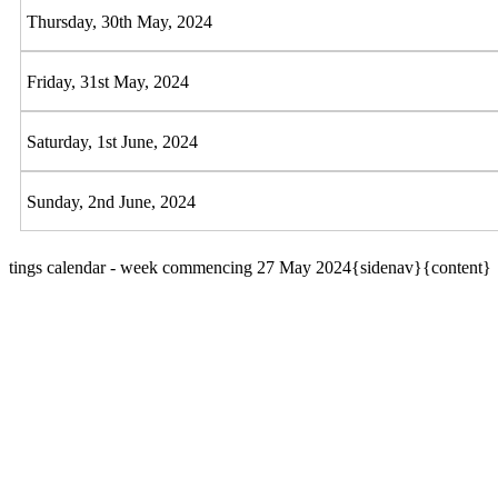
Thursday, 30th May, 2024
Friday, 31st May, 2024
Saturday, 1st June, 2024
Sunday, 2nd June, 2024
tings calendar - week commencing 27 May 2024{sidenav}{content}