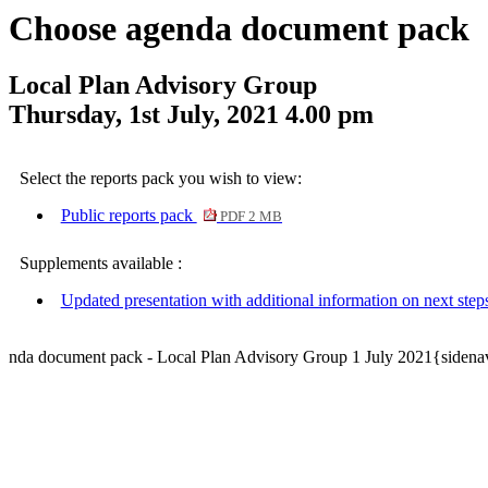
Choose agenda document pack
Local Plan Advisory Group
Thursday, 1st July, 2021 4.00 pm
Select the reports pack you wish to view:
Public reports pack
PDF 2 MB
Supplements available :
Updated presentation with additional information on next step
nda document pack - Local Plan Advisory Group 1 July 2021{sidena