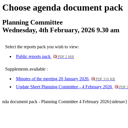
Choose agenda document pack
Planning Committee
Wednesday, 4th February, 2026 9.30 am
Select the reports pack you wish to view:
Public reports pack
PDF 2 MB
Supplements available :
Minutes of the meeting 20 January 2026
PDF 310 KB
Update Sheet Planning Committee - 4 February 2026
PDF 
nda document pack - Planning Committee 4 February 2026{sidenav}