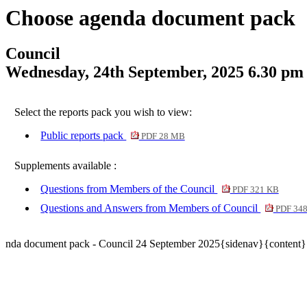
Choose agenda document pack
Council
Wednesday, 24th September, 2025 6.30 pm
Select the reports pack you wish to view:
Public reports pack
PDF 28 MB
Supplements available :
Questions from Members of the Council
PDF 321 KB
Questions and Answers from Members of Council
PDF 34
nda document pack - Council 24 September 2025{sidenav}{content}