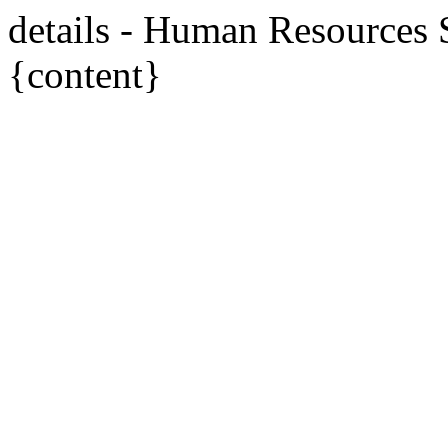
details - Human Resources
{content}