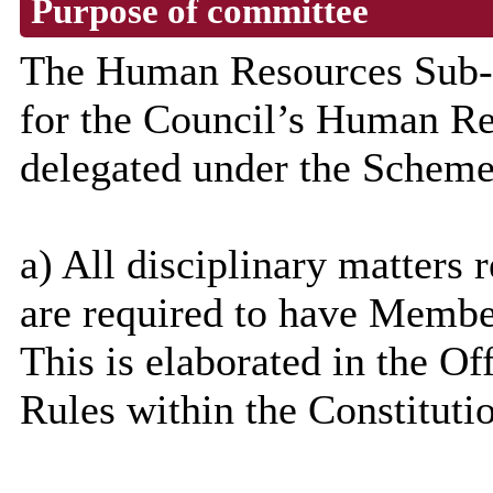
Purpose of committee
The Human Resources Sub-C
for the Council’s Human Re
delegated under the Scheme
a) All disciplinary matters r
are required to have Memb
This is elaborated in the 
Rules within the Constituti