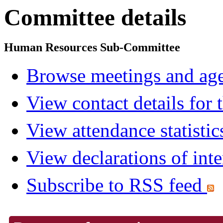
Committee details
Human Resources Sub-Committee
Browse meetings and age
View contact details for
View attendance statistic
View declarations of inte
Subscribe to RSS feed