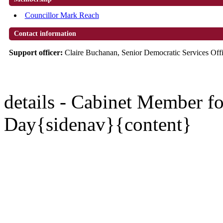
Councillor Mark Reach
Contact information
Support officer:
Claire Buchanan, Senior Democratic Services Off
details - Cabinet Member 
Day{sidenav}{content}