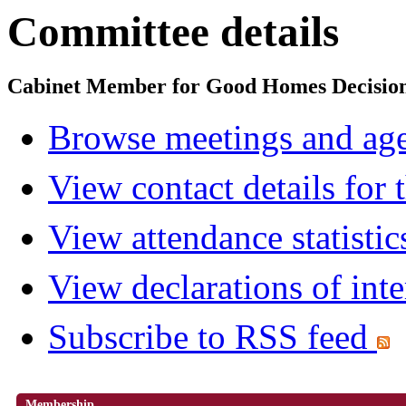
Committee details
Cabinet Member for Good Homes Decisio
Browse meetings and age
View contact details for
View attendance statistic
View declarations of inte
Subscribe to RSS feed
Membership