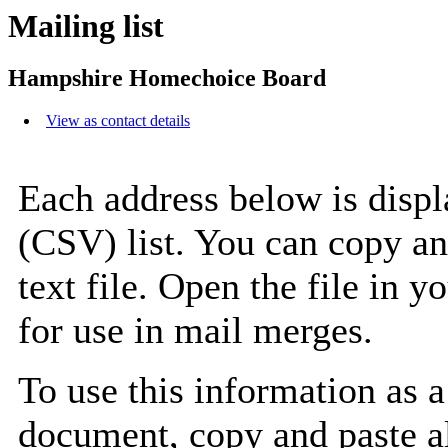
Mailing list
Hampshire Homechoice Board
View as contact details
Each address below is disp
(CSV) list. You can copy an
text file. Open the file in 
for use in mail merges.
To use this information as 
document, copy and paste a