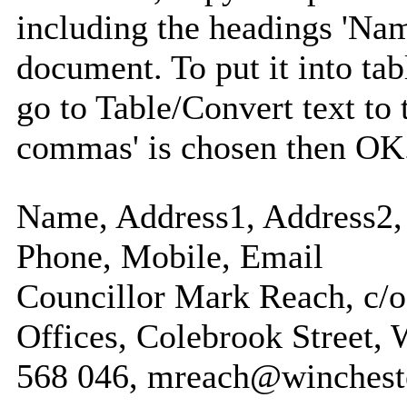
including the headings 'Nam
document. To put it into tabl
go to Table/Convert text to 
commas' is chosen then OK
Name, Address1, Address2, 
Phone, Mobile, Email
Councillor Mark Reach, c/o
Offices, Colebrook Street, 
568 046, mreach@winchest