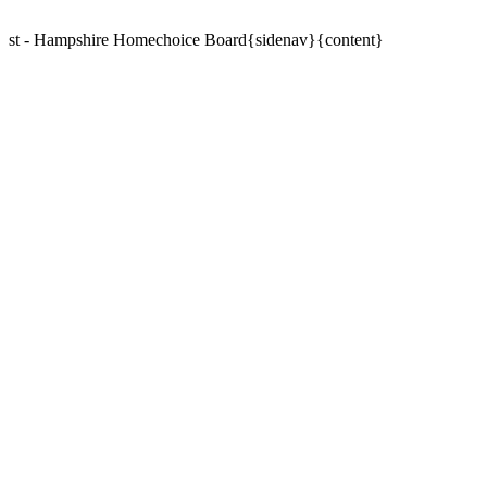
st - Hampshire Homechoice Board{sidenav}{content}