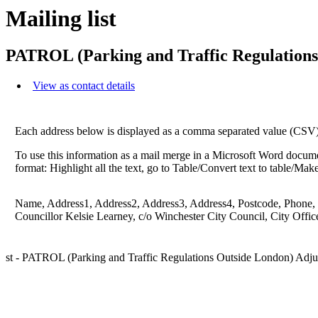
Mailing list
PATROL (Parking and Traffic Regulations
View as contact details
Each address below is displayed as a comma separated value (CSV) li
To use this information as a mail merge in a Microsoft Word docume
format: Highlight all the text, go to Table/Convert text to table/Ma
Name, Address1, Address2, Address3, Address4, Postcode, Phone,
Councillor Kelsie Learney, c/o Winchester City Council, City Offi
st - PATROL (Parking and Traffic Regulations Outside London) Adju