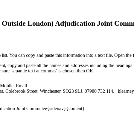
 Outside London) Adjudication Joint Comm
st. You can copy and paste this information into a text file. Open the f
nt, copy and paste all the names and addresses including the headings 
ke sure 'separate text at commas' is chosen then OK.
 Mobile, Email
ces, Colebrook Street, Winchester, SO23 9LJ, 07980 732 114, , klearn
dication Joint Committee{sidenav}{content}