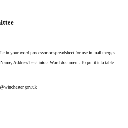
ittee
ile in your word processor or spreadsheet for use in mail merges.
'Name, Address1 etc' into a Word document. To put it into table
ey@winchester.gov.uk