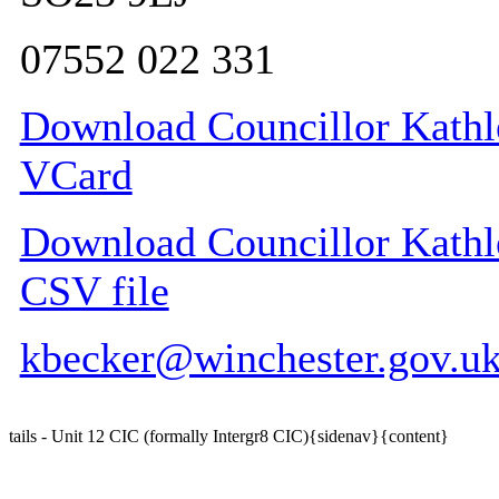
07552 022 331
Download Councillor Kathle
VCard
Download Councillor Kathle
CSV file
kbecker@winchester.gov.u
tails - Unit 12 CIC (formally Intergr8 CIC){sidenav}{content}