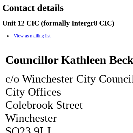
Contact details
Unit 12 CIC (formally Intergr8 CIC)
View as mailing list
Councillor Kathleen Beck
c/o Winchester City Counci
City Offices
Colebrook Street
Winchester
SO23 9LJ