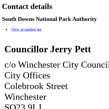
Contact details
South Downs National Park Authority
View as mailing list
Councillor Jerry Pett
c/o Winchester City Counci
City Offices
Colebrook Street
Winchester
SO23 9LJ