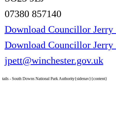
07380 857140
Download Councillor Jerry P
Download Councillor Jerry P
jpett@winchester.gov.uk
tails - South Downs National Park Authority{sidenav}{content}