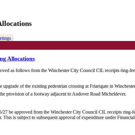
llocations
etings
ng Allocations
oved as follows from the Winchester City Council CIL receipts ring-fence
he upgrade of the existing pedestrian crossing at
Friarsgate
in Winchester
the provision of a footway adjacent to Andover Road
Micheldever
.
/27 be approved from the Winchester City Council CIL receipts ring-fenc
r
. This is subject to subsequent approval of expenditure under Financia