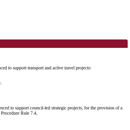
d to support transport and active travel projects:
.
ed to support council-led strategic projects, for the provision of
a
l Procedure Rule 7.4.