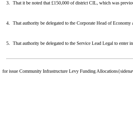
3.
That it be noted that £150,000 of district CIL, which was previo
4.
That authority be delegated to the Corporate Head of Economy a
5.
That authority be delegated to the Service Lead Legal to enter in
for issue Community Infrastructure Levy Funding Allocations{siden