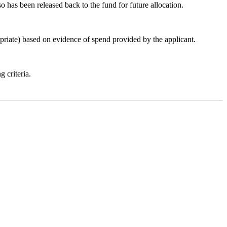
so has been released back to the fund for future allocation.
iate) based on evidence of spend provided by the applicant.
 criteria.