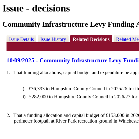
Issue - decisions
Community Infrastructure Levy Funding A
Issue Details
Issue History
Related Decisions
Related Me
10/09/2025 - Community Infrastructure Levy Fundi
1.
That funding allocations, capital budget and expenditure be appr
i)
£36,393 to Hampshire County Council
in 2025/26
for t
ii)
£282,000 to Hampshire County Council in 2026/27 for 
2.
That a funding allocation and capital budget of £153,000 in 2026
perimeter footpath at River Park recreation ground in Wincheste