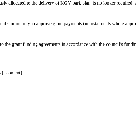
usly allocated to the delivery of KGV park plan
,
is no longer required, 
nd Community to approve grant payments (in instalments where appropr
to the grant funding agreements in accordance with the council’s funding
av}{content}