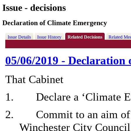
Issue - decisions
Declaration of Climate Emergency
Issue Details
Issue History
Related Decisions
Related Mee
05/06/2019 - Declaration
That Cabinet
1.
Declare a ‘Climate 
2.
Commit to an aim of 
Winchester City Council