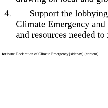
4.
Support the lobbying
Climate Emergency and p
and resources needed to 
for issue Declaration of Climate Emergency{sidenav}{content}