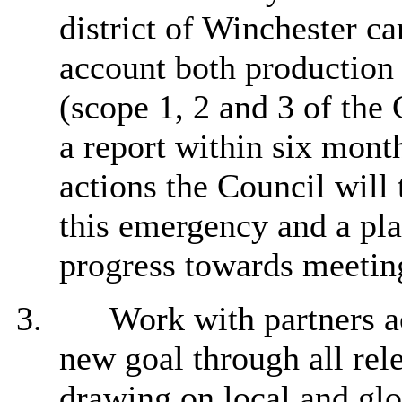
district of Winchester ca
account both production
(scope 1, 2 and 3 of the
a report within six mont
actions the Council will 
this emergency and a pla
progress towards meeting
3.
Work with partners acr
new goal through all rel
drawing on local and glo