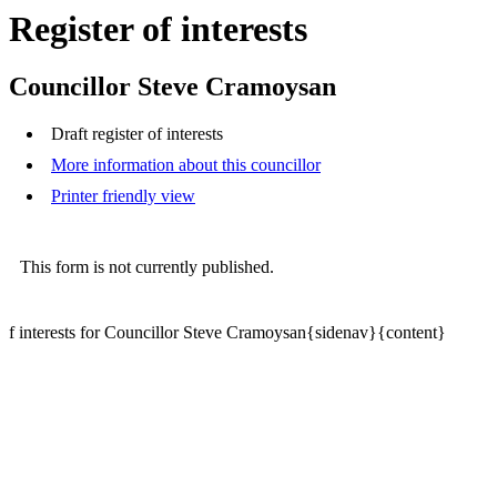
Register of interests
Councillor Steve Cramoysan
Draft register of interests
More information about this councillor
Printer friendly view
This form is not currently published.
f interests for Councillor Steve Cramoysan{sidenav}{content}