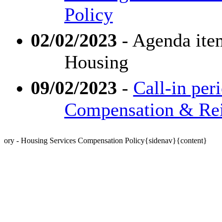
Policy
02/02/2023
- Agenda ite
Housing
09/02/2023
-
Call-in per
Compensation & Re
ory - Housing Services Compensation Policy{sidenav}{content}