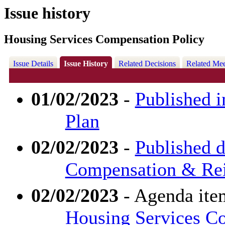
Issue history
Housing Services Compensation Policy
Issue Details
Issue History
Related Decisions
Related Mee
01/02/2023
-
Published i
Plan
02/02/2023
-
Published d
Compensation & Re
02/02/2023
- Agenda ite
Housing Services C