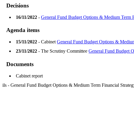
Decisions
16/11/2022
-
General Fund Budget Options & Medium Term Fi
Agenda items
15/11/2022
- Cabinet
General Fund Budget Options & Medium
23/11/2022
- The Scrutiny Committee
General Fund Budget O
Documents
Cabinet report
ils - General Fund Budget Options & Medium Term Financial Strate