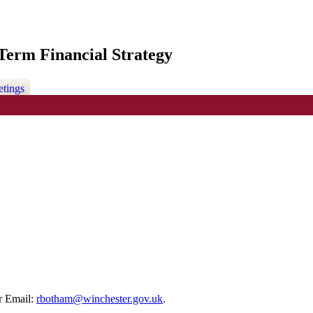
erm Financial Strategy
etings
r Email:
rbotham@winchester.gov.uk
.