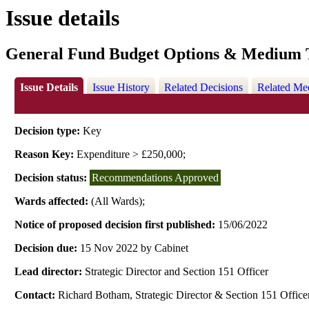
Issue details
General Fund Budget Options & Medium T
Issue Details
Issue History
Related Decisions
Related Me
Decision type:
Key
Reason Key:
Expenditure > £250,000;
Decision status:
Recommendations Approved
Wards affected:
(All Wards);
Notice of proposed decision first published:
15/06/2022
Decision due:
15 Nov 2022 by Cabinet
Lead director:
Strategic Director and Section 151 Officer
Contact:
Richard Botham, Strategic Director & Section 151 Office