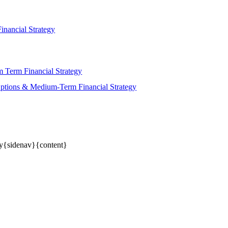
nancial Strategy
 Term Financial Strategy
ptions & Medium-Term Financial Strategy
gy{sidenav}{content}