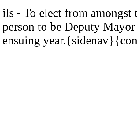
ils - To elect from amongst
person to be Deputy Mayor o
ensuing year.{sidenav}{con