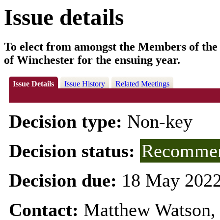
Issue details
To elect from amongst the Members of the 
of Winchester for the ensuing year.
Issue Details
Issue History
Related Meetings
Decision type:
Non-key
Decision status:
Recommen
Decision due:
18 May 2022
Contact:
Matthew Watson, 