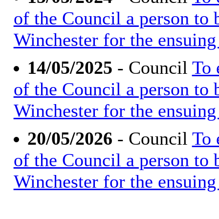
of the Council a person to
Winchester for the ensuing 
14/05/2025
- Council
To 
of the Council a person to
Winchester for the ensuing 
20/05/2026
- Council
To 
of the Council a person to
Winchester for the ensuing 