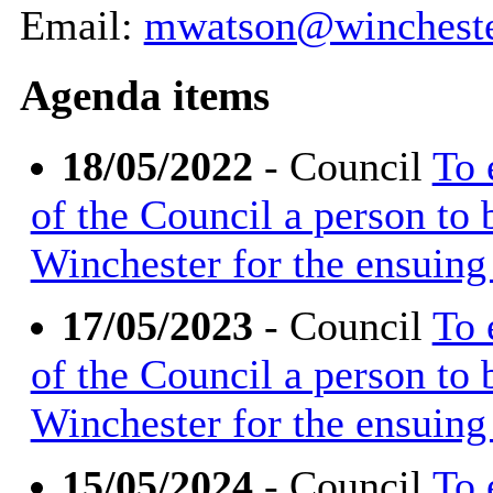
Email:
mwatson@wincheste
Agenda items
18/05/2022
- Council
To 
of the Council a person to
Winchester for the ensuing 
17/05/2023
- Council
To 
of the Council a person to
Winchester for the ensuing 
15/05/2024
- Council
To 