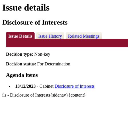
Issue details
Disclosure of Interests
Issue Details
Issue History
Related Meetings
Decision type:
Non-key
Decision status:
For Determination
Agenda items
13/12/2023
- Cabinet
Disclosure of Interests
ils - Disclosure of Interests{sidenav}{content}