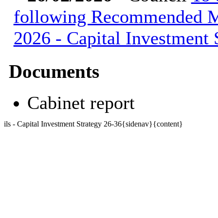
following Recommended Mi
2026 - Capital Investment
Documents
Cabinet report
ils - Capital Investment Strategy 26-36{sidenav}{content}