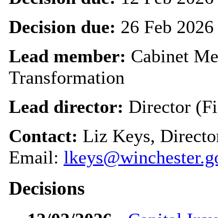
Decision due:
26 Feb 2026
Lead member:
Cabinet Me
Transformation
Lead director:
Director (F
Contact:
Liz Keys, Directo
Email:
lkeys@winchester.g
Decisions