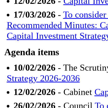
12/02/2026
-
Capital Inv
17/03/2026
-
To consider
Recommended Minutes: Cab
Capital Investment Strate
Agenda items
10/02/2026
- The Scruti
Strategy 2026-2036
12/02/2026
- Cabinet
Cap
26/02/2026
- Council
To 