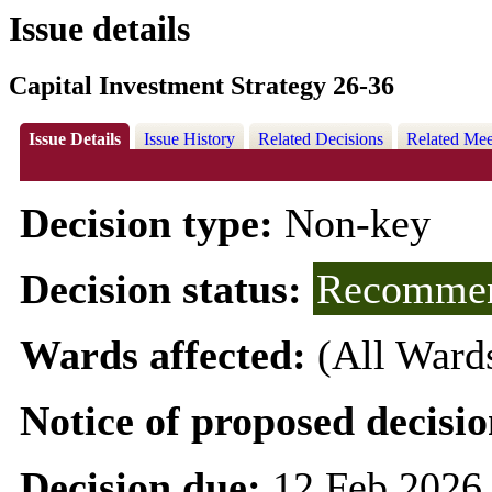
Issue details
Capital Investment Strategy 26-36
Issue Details
Issue History
Related Decisions
Related Mee
Decision type:
Non-key
Decision status:
Recommen
Wards affected:
(All Ward
Notice of proposed decisio
Decision due:
12 Feb 2026