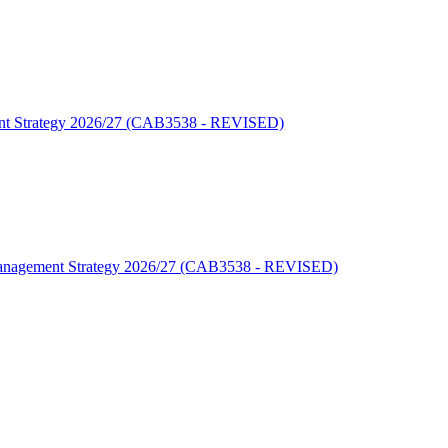
ment Strategy 2026/27 (CAB3538 - REVISED)
y Management Strategy 2026/27 (CAB3538 - REVISED)