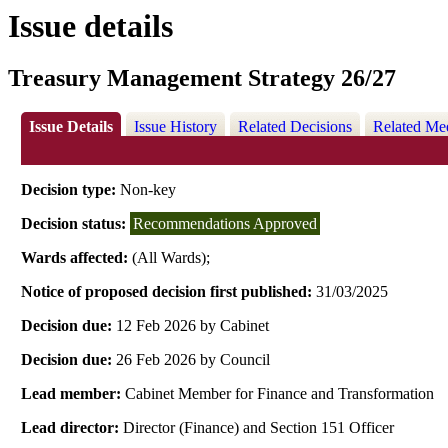
Issue details
Treasury Management Strategy 26/27
Issue Details
Issue History
Related Decisions
Related Me
Decision type:
Non-key
Decision status:
Recommendations Approved
Wards affected:
(All Wards);
Notice of proposed decision first published:
31/03/2025
Decision due:
12 Feb 2026 by Cabinet
Decision due:
26 Feb 2026 by Council
Lead member:
Cabinet Member for Finance and Transformation
Lead director:
Director (Finance) and Section 151 Officer