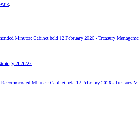
ov.uk
.
mmended Minutes: Cabinet held 12 February 2026 - Treasury Manage
trategy 2026/27
ing Recommended Minutes: Cabinet held 12 February 2026 - Treasur