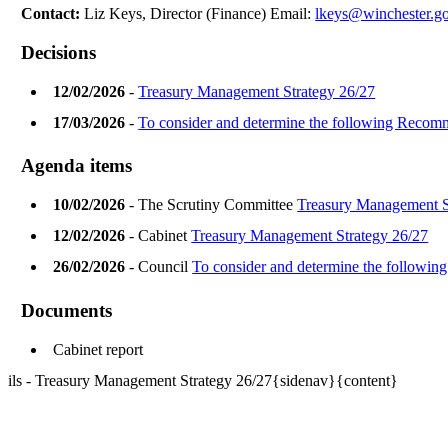
Contact:
Liz Keys, Director (Finance) Email:
lkeys@winchester.g
Decisions
12/02/2026
-
Treasury Management Strategy 26/27
17/03/2026
-
To consider and determine the following Reco
Agenda items
10/02/2026
- The Scrutiny Committee
Treasury Management S
12/02/2026
- Cabinet
Treasury Management Strategy 26/27
26/02/2026
- Council
To consider and determine the follow
Documents
Cabinet report
ils - Treasury Management Strategy 26/27{sidenav}{content}