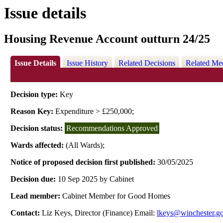
Issue details
Housing Revenue Account outturn 24/25
Issue Details
Issue History
Related Decisions
Related Me
Decision type:
Key
Reason Key:
Expenditure > £250,000;
Decision status:
Recommendations Approved
Wards affected:
(All Wards);
Notice of proposed decision first published:
30/05/2025
Decision due:
10 Sep 2025 by Cabinet
Lead member:
Cabinet Member for Good Homes
Contact:
Liz Keys, Director (Finance) Email:
lkeys@winchester.g