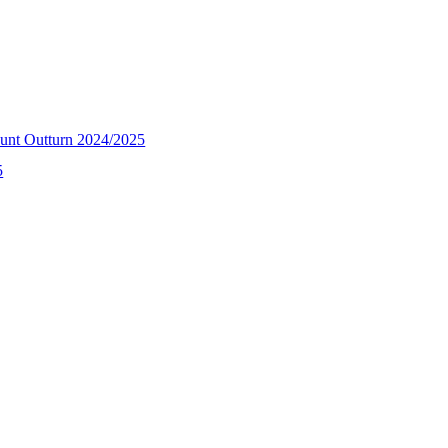
unt Outturn 2024/2025
5