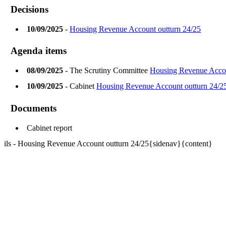
Decisions
10/09/2025
-
Housing Revenue Account outturn 24/25
Agenda items
08/09/2025
- The Scrutiny Committee
Housing Revenue Acco
10/09/2025
- Cabinet
Housing Revenue Account outturn 24/2
Documents
Cabinet report
ils - Housing Revenue Account outturn 24/25{sidenav}{content}