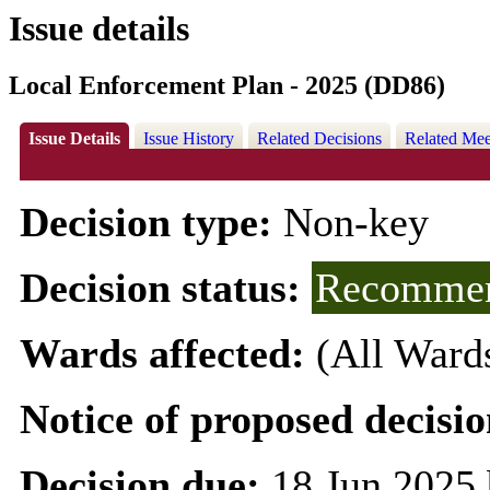
Issue details
Local Enforcement Plan - 2025 (DD86)
Issue Details
Issue History
Related Decisions
Related Mee
Decision type:
Non-key
Decision status:
Recommen
Wards affected:
(All Ward
Notice of proposed decisio
Decision due:
18 Jun 2025