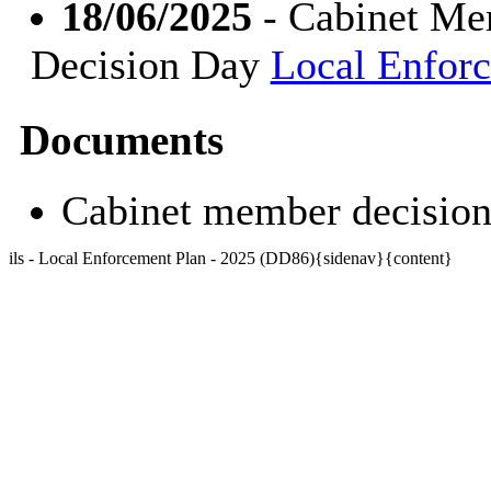
18/06/2025
- Cabinet Mem
Decision Day
Local Enfor
Documents
Cabinet member decisio
ils - Local Enforcement Plan - 2025 (DD86){sidenav}{content}