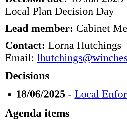
Local Plan Decision Day
Lead member:
Cabinet Me
Contact:
Lorna Hutchings
Email:
lhutchings@winches
Decisions
18/06/2025
-
Local Enfo
Agenda items