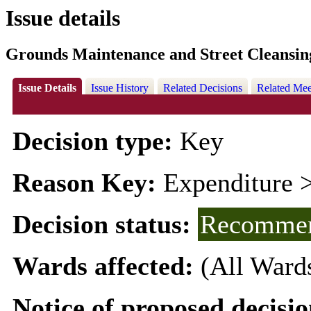
Issue details
Grounds Maintenance and Street Cleansi
Issue Details
Issue History
Related Decisions
Related Mee
Decision type:
Key
Reason Key:
Expenditure >
Decision status:
Recommen
Wards affected:
(All Ward
Notice of proposed decisio