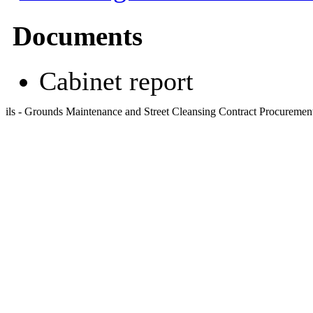
Documents
Cabinet report
ils - Grounds Maintenance and Street Cleansing Contract Procureme