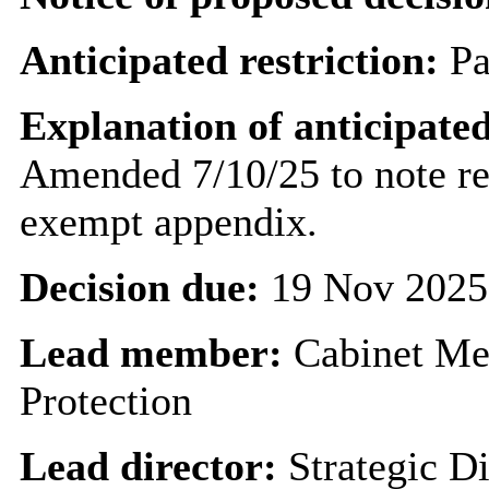
Anticipated restriction:
Pa
Explanation of anticipated
Amended 7/10/25 to note rep
exempt appendix.
Decision due:
19 Nov 2025
Lead member:
Cabinet Me
Protection
Lead director:
Strategic Di