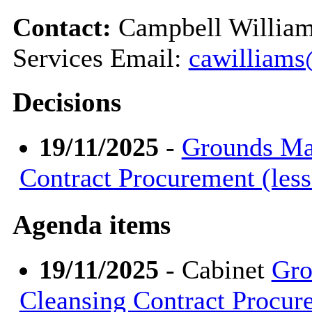
Contact:
Campbell William
Services Email:
cawilliams
Decisions
19/11/2025
-
Grounds Mai
Contract Procurement (les
Agenda items
19/11/2025
- Cabinet
Gro
Cleansing Contract Procur