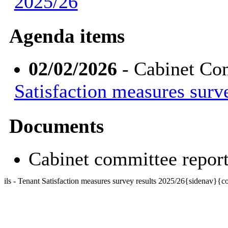
2025/26
Agenda items
02/02/2026
- Cabinet Co
Satisfaction measures surv
Documents
Cabinet committee repo
ils - Tenant Satisfaction measures survey results 2025/26{sidenav}{c