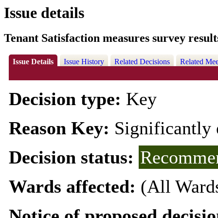
Issue details
Tenant Satisfaction measures survey result
Issue Details
Issue History
Related Decisions
Related Mee
Decision type:
Key
Reason Key:
Significantly 
Decision status:
Recommen
Wards affected:
(All Ward
Notice of proposed decisio