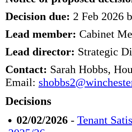
Decision due:
2 Feb 2026 
Lead member:
Cabinet M
Lead director:
Strategic Di
Contact:
Sarah Hobbs, Hou
Email:
shobbs2@winchester
Decisions
02/02/2026
-
Tenant Sati