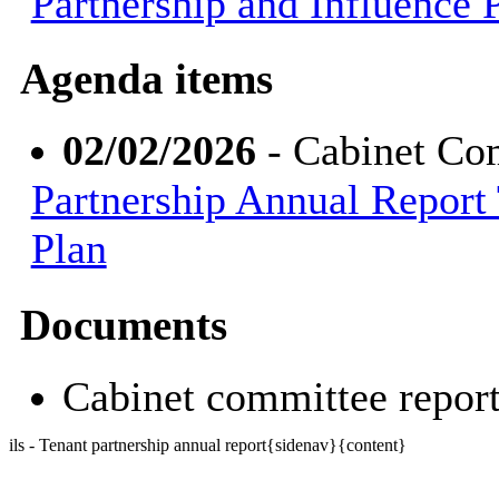
Partnership and Influence 
Agenda items
02/02/2026
- Cabinet Co
Partnership Annual Report 
Plan
Documents
Cabinet committee repo
ils - Tenant partnership annual report{sidenav}{content}