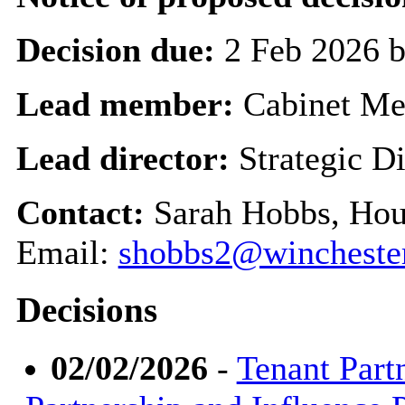
Decision due:
2 Feb 2026 
Lead member:
Cabinet M
Lead director:
Strategic Di
Contact:
Sarah Hobbs, Hou
Email:
shobbs2@winchester
Decisions
02/02/2026
-
Tenant Part