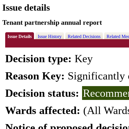
Issue details
Tenant partnership annual report
Issue Details
Issue History
Related Decisions
Related Mee
Decision type:
Key
Reason Key:
Significantly 
Decision status:
Recommen
Wards affected:
(All Ward
Notice of proposed decisio