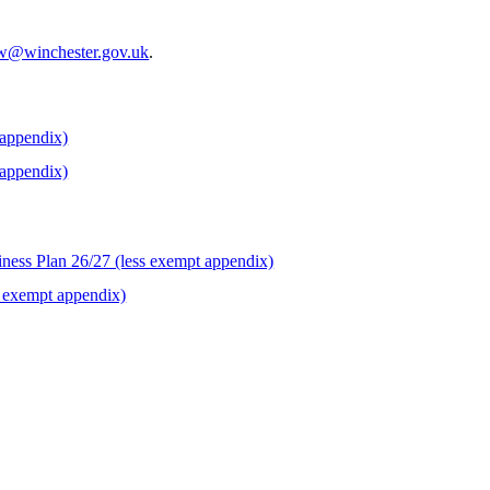
w@winchester.gov.uk
.
 appendix)
 appendix)
iness Plan 26/27 (less exempt appendix)
s exempt appendix)