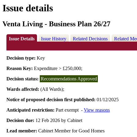
Issue details
Venta Living - Business Plan 26/27
Issue Details
Issue History
Related Decisions
Related Me
Decision type:
Key
Reason Key:
Expenditure > £250,000;
Decision status:
Recommendations Approved
Wards affected:
(All Wards);
Notice of proposed decision first published:
01/12/2025
Anticipated restriction:
Part exempt -
View reasons
Decision due:
12 Feb 2026 by Cabinet
Lead member:
Cabinet Member for Good Homes