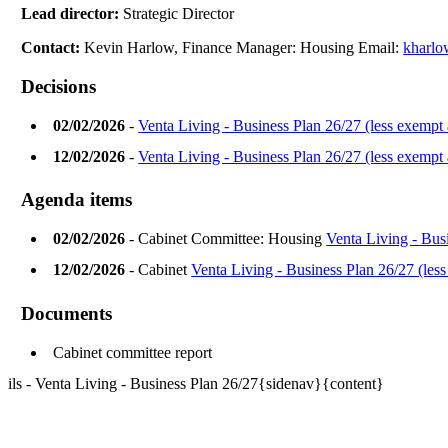
Lead director:
Strategic Director
Contact:
Kevin Harlow, Finance Manager: Housing Email:
kharlo
Decisions
02/02/2026
-
Venta Living - Business Plan 26/27 (less exempt
12/02/2026
-
Venta Living - Business Plan 26/27 (less exempt
Agenda items
02/02/2026
- Cabinet Committee: Housing
Venta Living - Bus
12/02/2026
- Cabinet
Venta Living - Business Plan 26/27 (les
Documents
Cabinet committee report
ils - Venta Living - Business Plan 26/27{sidenav}{content}