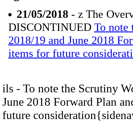
21/05/2018
- z The Overv
DISCONTINUED
To note
2018/19 and June 2018 Fo
items for future considerat
ils - To note the Scrutiny
June 2018 Forward Plan an
future consideration{siden