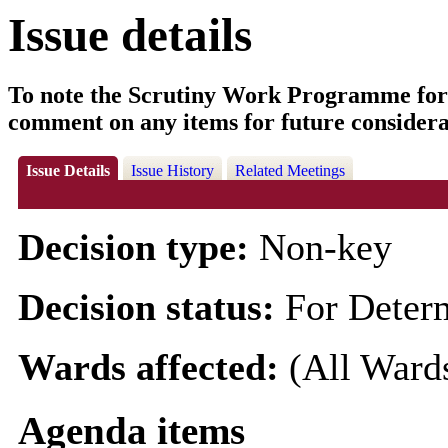
Issue details
To note the Scrutiny Work Programme for
comment on any items for future considera
Issue Details
Issue History
Related Meetings
Decision type:
Non-key
Decision status:
For Deter
Wards affected:
(All Ward
Agenda items