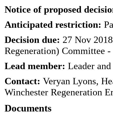
Notice of proposed decisio
Anticipated restriction:
Pa
Decision due:
27 Nov 2018 
Regeneration) Committee
Lead member:
Leader and
Contact:
Veryan Lyons, He
Winchester Regeneration E
Documents