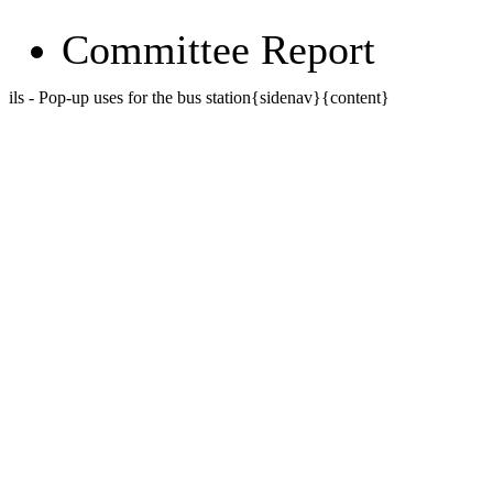
Committee Report
ils - Pop-up uses for the bus station{sidenav}{content}