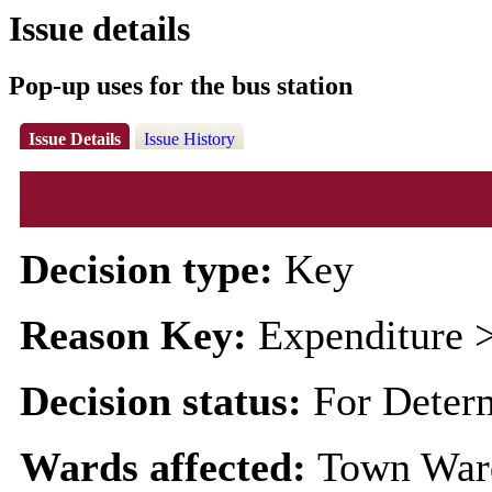
Issue details
Pop-up uses for the bus station
Issue Details
Issue History
Decision type:
Key
Reason Key:
Expenditure >
Decision status:
For Deter
Wards affected:
Town War