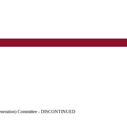
egeneration) Committee - DISCONTINUED