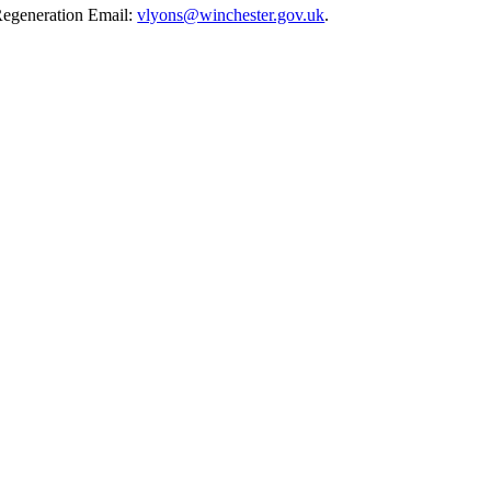
Regeneration Email:
vlyons@winchester.gov.uk
.