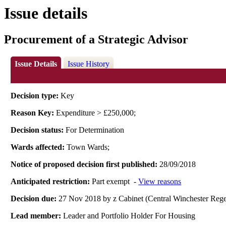
Issue details
Procurement of a Strategic Advisor
Issue Details
Issue History
Decision type:
Key
Reason Key:
Expenditure > £250,000;
Decision status:
For Determination
Wards affected:
Town Wards;
Notice of proposed decision first published:
28/09/2018
Anticipated restriction:
Part exempt -
View reasons
Decision due:
27 Nov 2018 by z Cabinet (Central Winchester R
Lead member:
Leader and Portfolio Holder For Housing