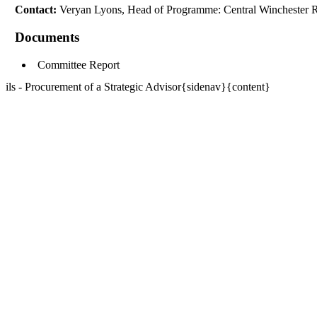
Contact:
Veryan Lyons, Head of Programme: Central Winchester 
Documents
Committee Report
ils - Procurement of a Strategic Advisor{sidenav}{content}