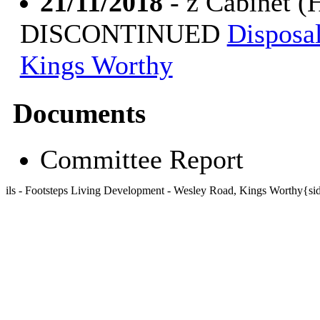
21/11/2018
- z Cabinet (
DISCONTINUED
Disposal
Kings Worthy
Documents
Committee Report
ils - Footsteps Living Development - Wesley Road, Kings Worthy{s