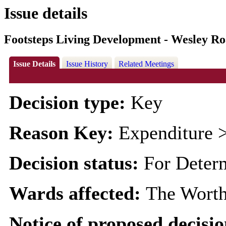
Issue details
Footsteps Living Development - Wesley R
Issue Details
Issue History
Related Meetings
Decision type:
Key
Reason Key:
Expenditure >
Decision status:
For Deter
Wards affected:
The Worth
Notice of proposed decisio