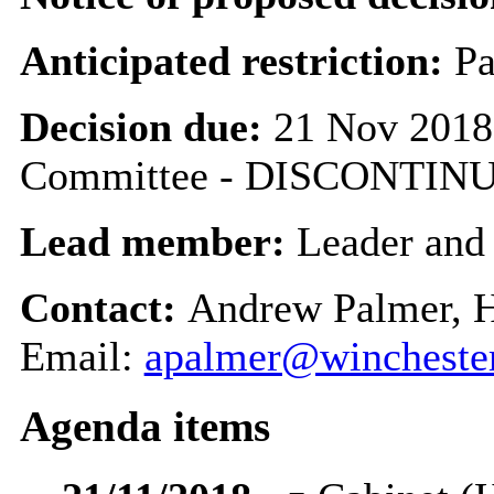
Anticipated restriction:
Pa
Decision due:
21 Nov 2018
Committee - DISCONTIN
Lead member:
Leader and
Contact:
Andrew Palmer, 
Email:
apalmer@winchester
Agenda items