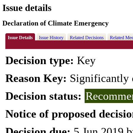
Issue details
Declaration of Climate Emergency
Issue Details
Issue History
Related Decisions
Related Mee
Decision type:
Key
Reason Key:
Significantly 
Decision status:
Recommen
Notice of proposed decisio
Decision due:
5 Jun 2019 b