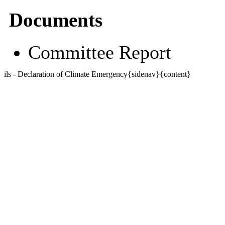
Documents
Committee Report
ils - Declaration of Climate Emergency{sidenav}{content}