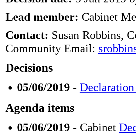
Lead member:
Cabinet Me
Contact:
Susan Robbins, 
Community Email:
srobbin
Decisions
05/06/2019
-
Declaration
Agenda items
05/06/2019
- Cabinet
Dec