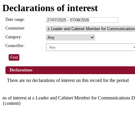
Declarations of interest
Date range:
Committee:
Category:
Councillor:
Any
Declarations
There are no declarations of interest on this record for the period
ns of interest at z Leader and Cabinet Member for Communication
{content}