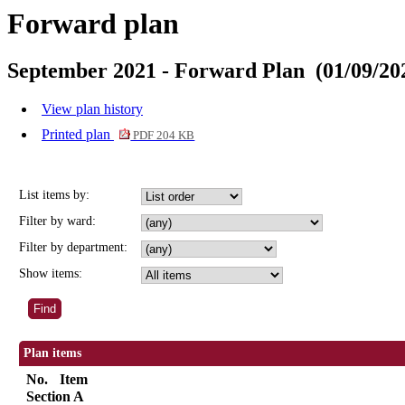
Forward plan
September 2021 - Forward Plan (01/09/202
View plan history
Printed plan
PDF 204 KB
List items by:
Filter by ward:
Filter by department:
Show items:
Plan items
No.
Item
Section A