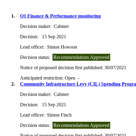
1.
Q1 Finance & Performance monitoring
Decision maker:
Cabinet
Decision:
15 Sep 2021
Lead officer:
Simon Howson
Decision status:
Recommendations Approved
Notice of proposed decision first published:
30/07/2021
Anticipated restriction:
Open -
2.
Community Infrastructure Levy (CIL) Spending Prog
Decision maker:
Cabinet
Decision:
15 Sep 2021
Lead officer:
Simon Finch
Decision status:
Recommendations Approved
Notice of proposed decision first published:
30/07/2021