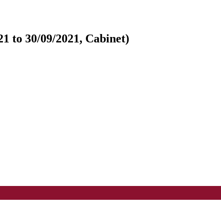
1 to 30/09/2021, Cabinet)