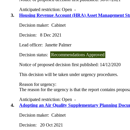
Anticipated restriction:
Open -
3.
Housing Revenue Account (HRA) Asset Management St
Decision maker:
Cabinet
Decision:
8 Dec 2021
Lead officer:
Janette Palmer
Decision status:
Recommendations Approved
Notice of proposed decision first published:
14/12/2020
This decision will be taken under urgency procedures.
Reason for urgency:
The reason for the urgency is that the report contains proposal
Anticipated restriction:
Open -
4.
Adopting an Air Quality Supplementary Planning Doc
Decision maker:
Cabinet
Decision:
20 Oct 2021