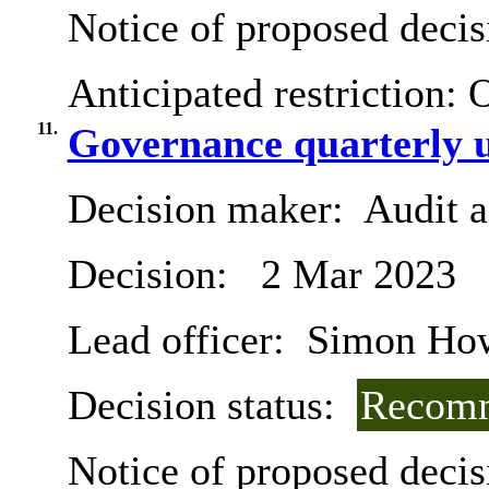
Notice of proposed decis
Anticipated restriction:
O
11.
Governance quarterly 
Decision maker:
Audit 
Decision:
2 Mar 2023
Lead officer:
Simon Ho
Decision status:
Recomm
Notice of proposed decis