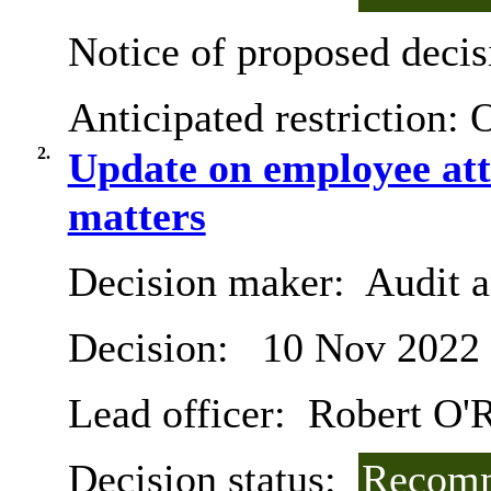
Notice of proposed decis
Anticipated restriction:
O
2.
Update on employee att
matters
Decision maker:
Audit 
Decision:
10 Nov 2022
Lead officer:
Robert O'R
Decision status:
Recomm