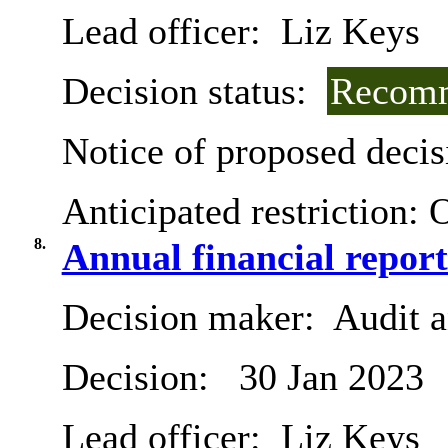
Lead officer:
Liz Keys
Decision status:
Recomm
Notice of proposed decis
Anticipated restriction:
O
8.
Annual financial report
Decision maker:
Audit 
Decision:
30 Jan 2023
Lead officer:
Liz Keys