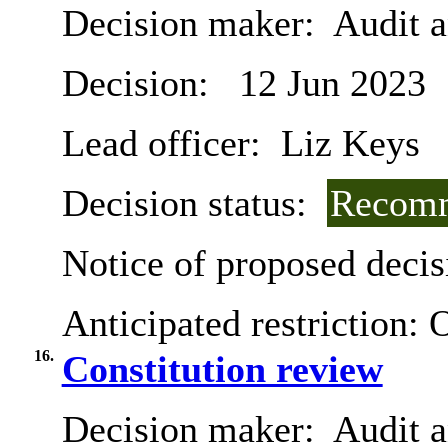
Decision maker:
Audit 
Decision:
12 Jun 2023
Lead officer:
Liz Keys
Decision status:
Recomm
Notice of proposed decis
Anticipated restriction:
O
16.
Constitution review
Decision maker:
Audit a