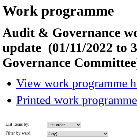
Work programme
Audit & Governance w
update (01/11/2022 to 
Governance Committee
View work programme hi
Printed work programm
List items by:
Filter by ward: