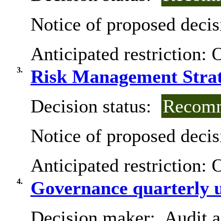
Notice of proposed decis
Anticipated restriction:
O
3.
Risk Management Strat
Decision status:
Recomm
Notice of proposed decis
Anticipated restriction:
O
4.
Governance quarterly 
Decision maker:
Audit 