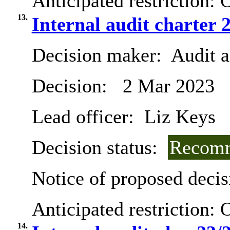
Anticipated restriction:
O
13.
Internal audit charter 
Decision maker:
Audit 
Decision:
2 Mar 2023
Lead officer:
Liz Keys
Decision status:
Recomm
Notice of proposed decis
Anticipated restriction:
O
14.