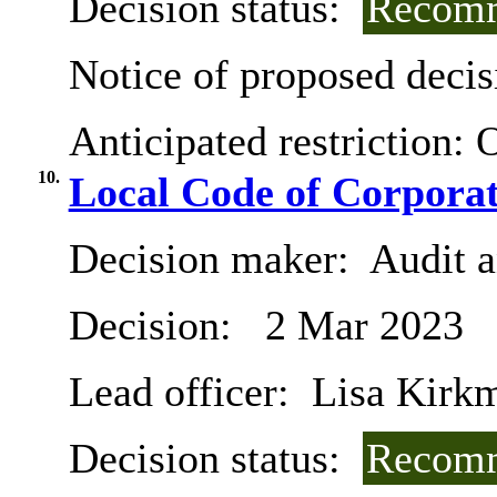
Decision status:
Recomm
Notice of proposed decis
Anticipated restriction:
O
10.
Local Code of Corpora
Decision maker:
Audit 
Decision:
2 Mar 2023
Lead officer:
Lisa Kirk
Decision status:
Recomm