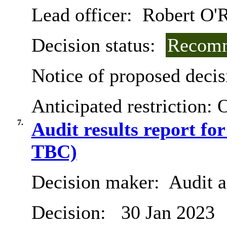
Lead officer:
Robert O'R
Decision status:
Recomm
Notice of proposed decis
Anticipated restriction:
O
7.
Audit results report fo
TBC)
Decision maker:
Audit 
Decision:
30 Jan 2023