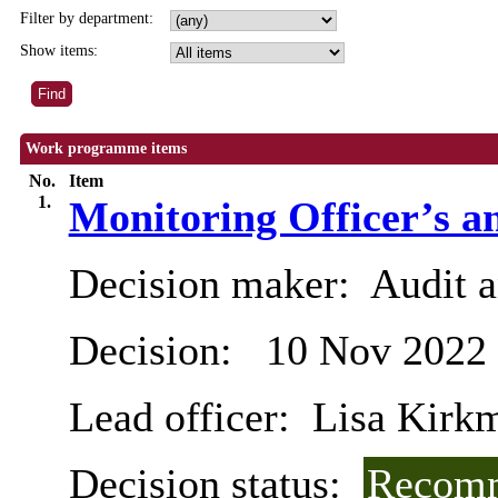
Filter by department:
Show items:
Work programme items
No.
Item
1.
Monitoring Officer’s a
Decision maker:
Audit 
Decision:
10 Nov 2022
Lead officer:
Lisa Kirk
Decision status:
Recomm