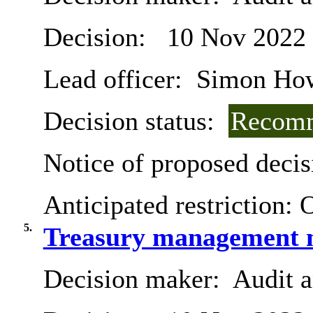
Decision:
10 Nov 2022
Lead officer:
Simon Ho
Decision status:
Recomm
Notice of proposed decis
Anticipated restriction:
O
5.
Treasury management m
Decision maker:
Audit 