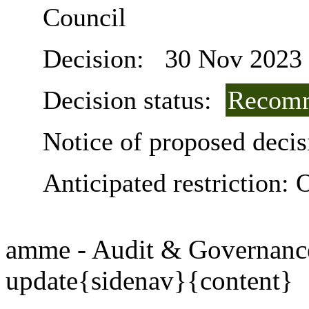
Council
Decision:
30 Nov 2023
Decision status:
Recomm
Notice of proposed decis
Anticipated restriction:
O
amme - Audit & Governanc
update{sidenav}{content}