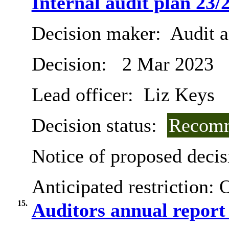
Internal audit plan 23/
Decision maker:
Audit 
Decision:
2 Mar 2023
Lead officer:
Liz Keys
Decision status:
Recomm
Notice of proposed decis
Anticipated restriction:
O
15.
Auditors annual report