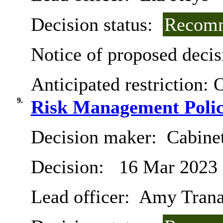
Decision status:
Recomm
Notice of proposed decis
Anticipated restriction:
O
9.
Risk Management Polic
Decision maker:
Cabine
Decision:
16 Mar 2023
Lead officer:
Amy Tran