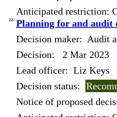
Anticipated restriction:
O
12.
Planning for and audit 
Decision maker:
Audit 
Decision:
2 Mar 2023
Lead officer:
Liz Keys
Decision status:
Recomm
Notice of proposed decis