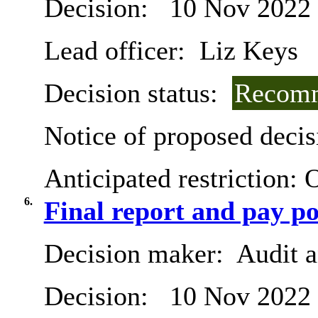
Decision:
10 Nov 2022
Lead officer:
Liz Keys
Decision status:
Recomm
Notice of proposed decis
Anticipated restriction:
O
6.
Final report and pay po
Decision maker:
Audit 
Decision:
10 Nov 2022