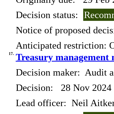
Decision status:
Recomm
Notice of proposed decis
Anticipated restriction:
O
17.
Treasury management m
Decision maker:
Audit 
Decision:
28 Nov 2024
Lead officer:
Neil Aitke