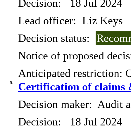
Decision:
18 Jul 2024
Lead officer:
Liz Keys
Decision status:
Recomm
Notice of proposed decis
Anticipated restriction:
O
5.
Certification of claims
Decision maker:
Audit 
Decision:
18 Jul 2024