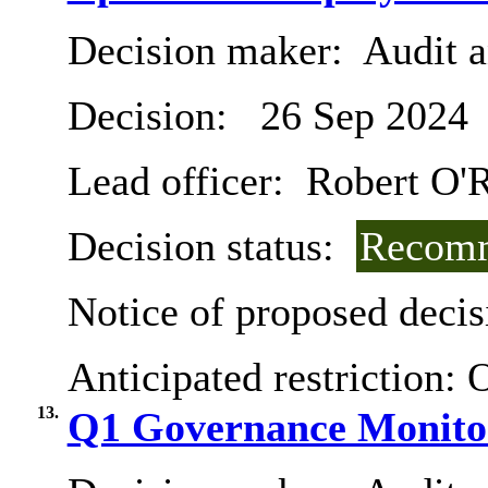
Decision maker:
Audit 
Decision:
26 Sep 2024
Lead officer:
Robert O'R
Decision status:
Recomm
Notice of proposed decis
Anticipated restriction:
O
13.
Q1 Governance Monito