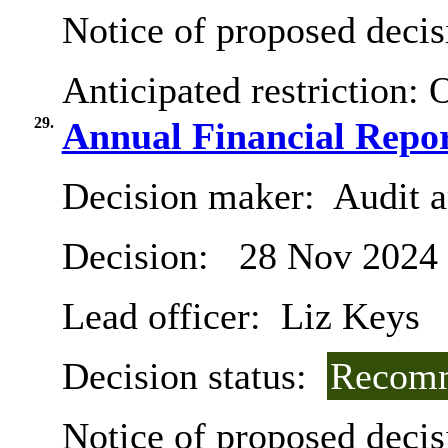
Notice of proposed decis
Anticipated restriction:
O
29.
Annual Financial Repor
Decision maker:
Audit 
Decision:
28 Nov 2024
Lead officer:
Liz Keys
Decision status:
Recomm
Notice of proposed decis