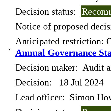
Decision status:
Recomm
Notice of proposed decis
Anticipated restriction:
O
7.
Annual Governance Sta
Decision maker:
Audit 
Decision:
18 Jul 2024
Lead officer:
Simon Ho