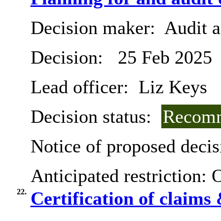
Decision maker:
Audit 
Decision:
25 Feb 2025
Lead officer:
Liz Keys
Decision status:
Recomm
Notice of proposed decis
Anticipated restriction:
O
22.
Certification of claims