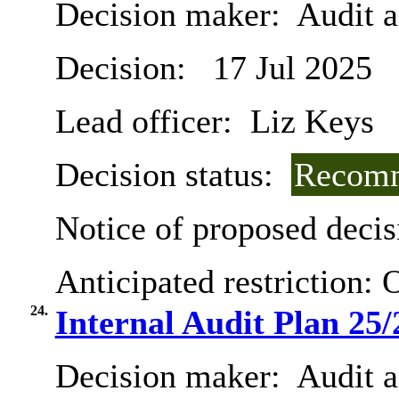
Decision maker:
Audit 
Decision:
17 Jul 2025
Lead officer:
Liz Keys
Decision status:
Recomm
Notice of proposed decis
Anticipated restriction:
O
24.
Internal Audit Plan 25/
Decision maker:
Audit 