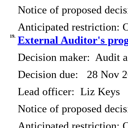
Notice of proposed decis
Anticipated restriction:
O
19.
External Auditor's pro
Decision maker:
Audit 
Decision due:
28 Nov 2
Lead officer:
Liz Keys
Notice of proposed decis
Anticipated restriction:
O