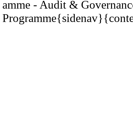
amme - Audit & Governanc
Programme{sidenav}{conte