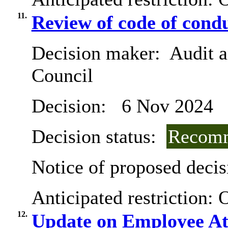
11.
Review of code of condu
Decision maker:
Audit a
Council
Decision:
6 Nov 2024
Decision status:
Recomm
Notice of proposed decis
Anticipated restriction:
O
12.
Update on Employee At