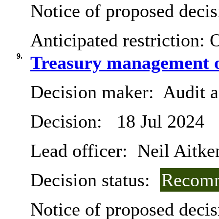
Notice of proposed decis
Anticipated restriction:
O
9.
Treasury management o
Decision maker:
Audit 
Decision:
18 Jul 2024
Lead officer:
Neil Aitke
Decision status:
Recomm
Notice of proposed decis