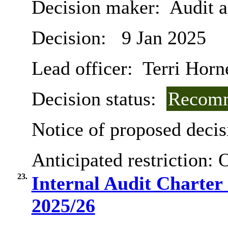
Decision maker:
Audit 
Decision:
9 Jan 2025
Lead officer:
Terri Horn
Decision status:
Recomm
Notice of proposed decis
Anticipated restriction:
O
23.
Internal Audit Charter
2025/26