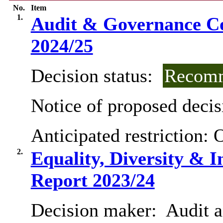
No.
Item
1.
Audit & Governance 
2024/25
Decision status:
Recomm
Notice of proposed decis
Anticipated restriction:
O
2.
Equality, Diversity & I
Report 2023/24
Decision maker:
Audit 