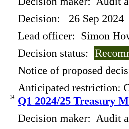
Decision maker:
Audit 
Decision:
26 Sep 2024
Lead officer:
Simon Ho
Decision status:
Recomm
Notice of proposed decis
Anticipated restriction:
O
14.
Q1 2024/25 Treasury M
Decision maker:
Audit 