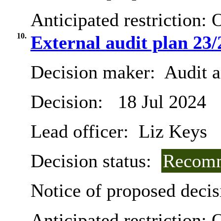
Anticipated restriction:
O
10.
External audit plan 23/
Decision maker:
Audit 
Decision:
18 Jul 2024
Lead officer:
Liz Keys
Decision status:
Recomm
Notice of proposed decis
Anticipated restriction:
O