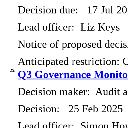
Decision due:
17 Jul 2
Lead officer:
Liz Keys
Notice of proposed decis
Anticipated restriction:
O
25.
Q3 Governance Monito
Decision maker:
Audit 
Decision:
25 Feb 2025
Lead officer:
Simon Ho