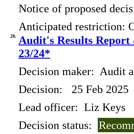
Notice of proposed decis
Anticipated restriction:
O
28.
Audit's Results Report
23/24*
Decision maker:
Audit 
Decision:
25 Feb 2025
Lead officer:
Liz Keys
Decision status:
Recomm