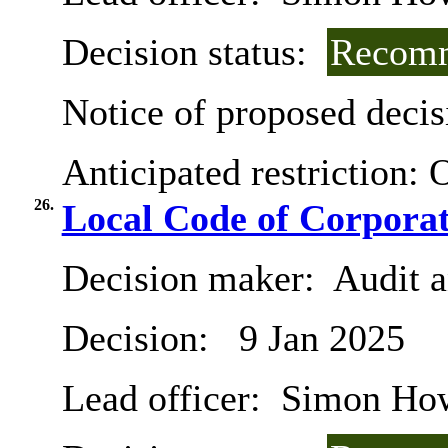
Decision status:
Recomm
Notice of proposed decis
Anticipated restriction:
O
26.
Local Code of Corpora
Decision maker:
Audit 
Decision:
9 Jan 2025
Lead officer:
Simon Ho