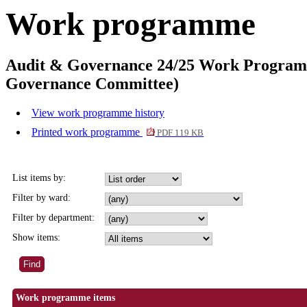
Work programme
Audit & Governance 24/25 Work Programme
Governance Committee)
View work programme history
Printed work programme
PDF 119 KB
List items by:
Filter by ward:
Filter by department:
Show items:
Work programme items