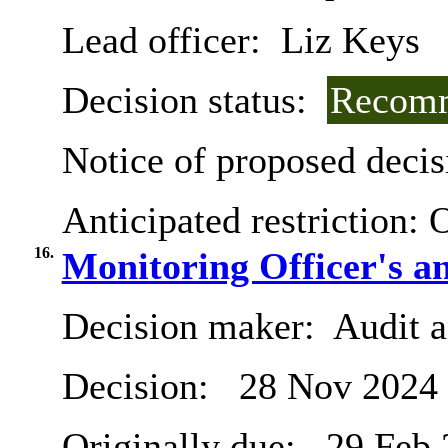
Lead officer:
Liz Keys
Decision status:
Recomm
Notice of proposed decis
Anticipated restriction:
O
16.
Monitoring Officer's a
Decision maker:
Audit 
Decision:
28 Nov 2024
Originally due:
29 Feb 