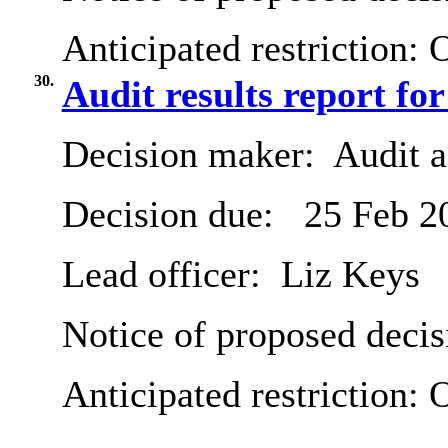
Anticipated restriction:
O
30.
Audit results report fo
Decision maker:
Audit 
Decision due:
25 Feb 2
Lead officer:
Liz Keys
Notice of proposed decis
Anticipated restriction:
O