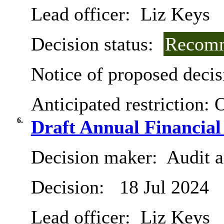
Lead officer:
Liz Keys
Decision status:
Recomm
Notice of proposed decis
Anticipated restriction:
O
6.
Draft Annual Financial
Decision maker:
Audit 
Decision:
18 Jul 2024
Lead officer:
Liz Keys