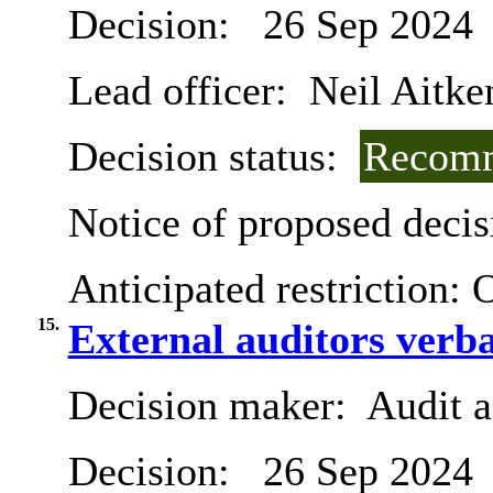
Decision:
26 Sep 2024
Lead officer:
Neil Aitke
Decision status:
Recomm
Notice of proposed decis
Anticipated restriction:
O
15.
External auditors verba
Decision maker:
Audit 
Decision:
26 Sep 2024