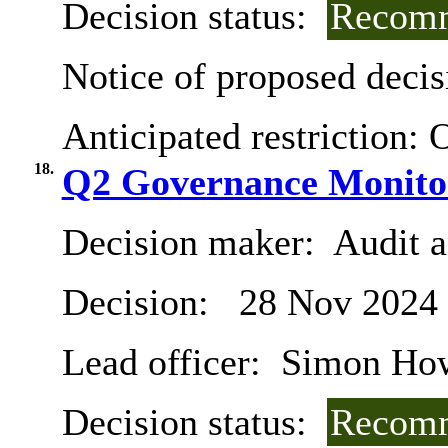
Decision status:
Recomm
Notice of proposed decis
Anticipated restriction:
O
18.
Q2 Governance Monito
Decision maker:
Audit 
Decision:
28 Nov 2024
Lead officer:
Simon Ho
Decision status:
Recomm