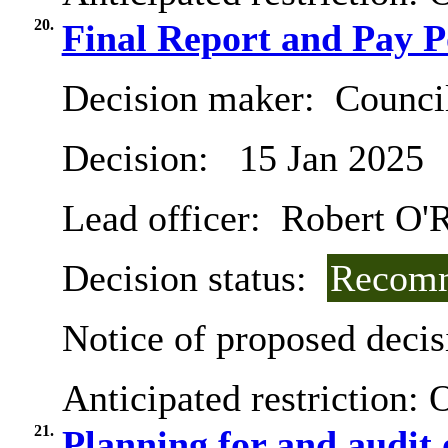
20.
Final Report and Pay P
Decision maker:
Counci
Decision:
15 Jan 2025
Lead officer:
Robert O'R
Decision status:
Recomm
Notice of proposed decis
Anticipated restriction:
O
21.
Planning for and audit 