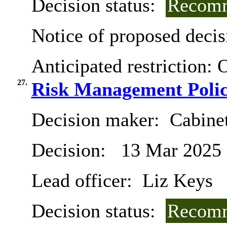
Decision status:
Recomm
Notice of proposed decis
Anticipated restriction:
O
27.
Risk Management Polic
Decision maker:
Cabine
Decision:
13 Mar 2025
Lead officer:
Liz Keys
Decision status:
Recomm