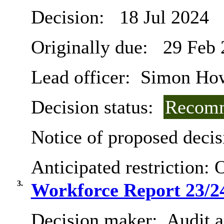
Decision:
18 Jul 2024
Originally due:
29 Feb 
Lead officer:
Simon Ho
Decision status:
Recomm
Notice of proposed decis
Anticipated restriction:
O
3.
Workforce Report 23/2
Decision maker:
Audit 