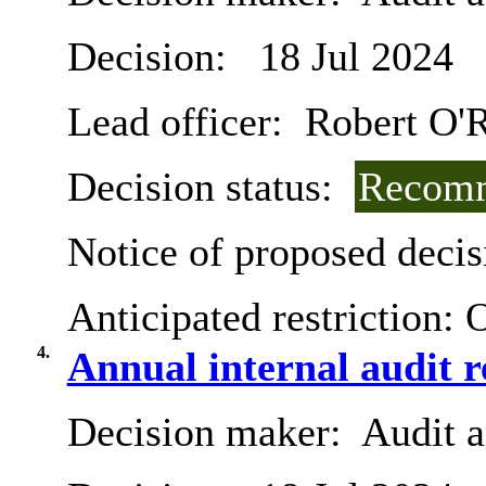
Decision:
18 Jul 2024
Lead officer:
Robert O'R
Decision status:
Recomm
Notice of proposed decis
Anticipated restriction:
O
4.
Annual internal audit 
Decision maker:
Audit 