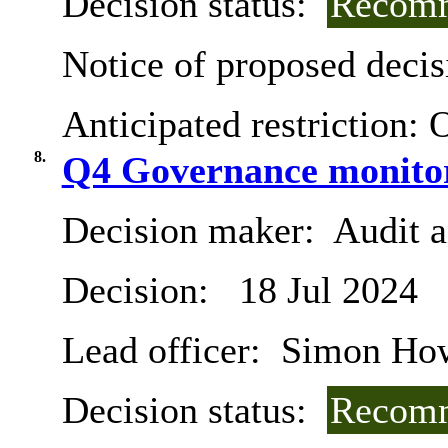
Decision status:
Recomm
Notice of proposed decis
Anticipated restriction:
O
8.
Q4 Governance monitor
Decision maker:
Audit 
Decision:
18 Jul 2024
Lead officer:
Simon Ho
Decision status:
Recomm