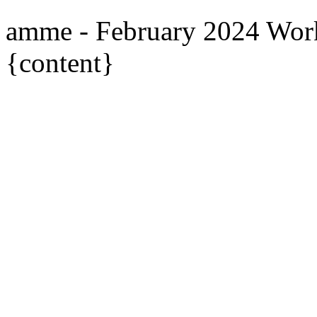
amme - February 2024 Wor
{content}