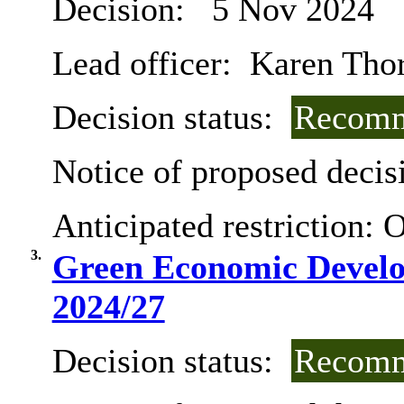
Decision:
5 Nov 2024
Lead officer:
Karen Tho
Decision status:
Recomm
Notice of proposed decisi
Anticipated restriction:
O
3.
Green Economic Develo
2024/27
Decision status:
Recomm