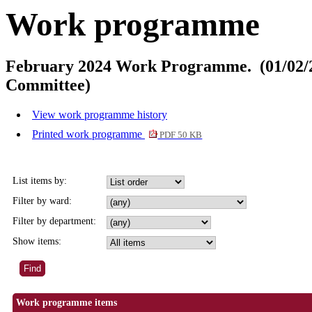
Work programme
February 2024 Work Programme. (01/02/2
Committee)
View work programme history
Printed work programme
PDF 50 KB
List items by:
Filter by ward:
Filter by department:
Show items:
Work programme items