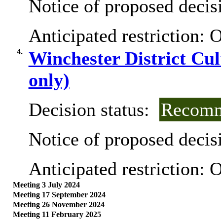
Notice of proposed decisi
Anticipated restriction:
O
4.
Winchester District Cul
only)
Decision status:
Recomm
Notice of proposed decisi
Anticipated restriction:
O
Meeting 3 July 2024
Meeting 17 September 2024
Meeting 26 November 2024
Meeting 11 February 2025