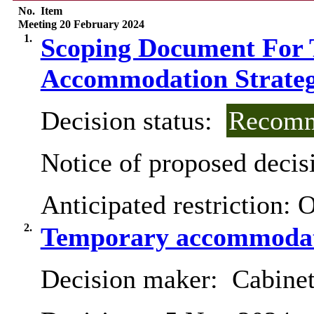
No.
Item
Meeting 20 February 2024
1.
Scoping Document For 
Accommodation Strategy
Decision status:
Recomm
Notice of proposed decisi
Anticipated restriction:
O
2.
Temporary accommodat
Decision maker:
Cabinet