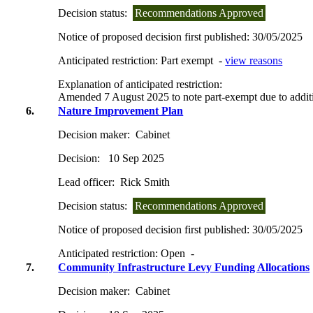
Decision status:
Recommendations Approved
Notice of proposed decision first published:
30/05/2025
Anticipated restriction:
Part exempt -
view reasons
Explanation of anticipated restriction:
Amended 7 August 2025 to note part-exempt due to additi
6.
Nature Improvement Plan
Decision maker:
Cabinet
Decision:
10 Sep 2025
Lead officer:
Rick Smith
Decision status:
Recommendations Approved
Notice of proposed decision first published:
30/05/2025
Anticipated restriction:
Open -
7.
Community Infrastructure Levy Funding Allocations
Decision maker:
Cabinet