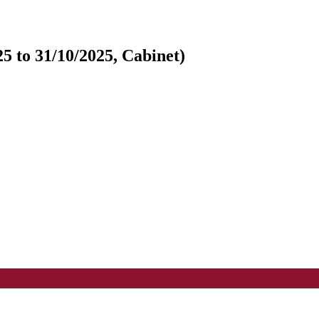
5 to 31/10/2025, Cabinet)