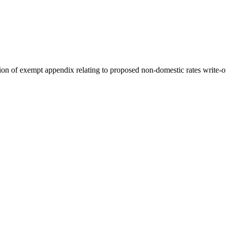
on of exempt appendix relating to proposed non-domestic rates write-o