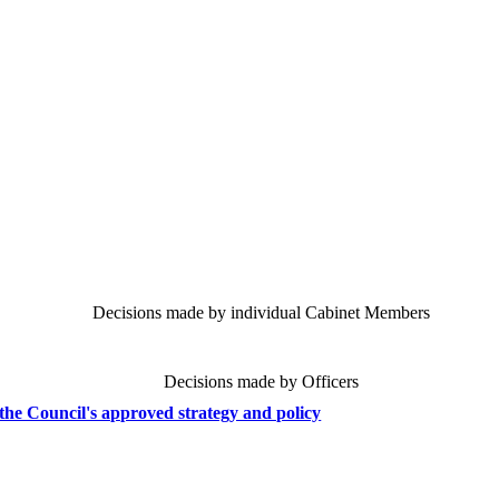
Decisions made by individual Cabinet Members
Decisions made by Officers
the Council's approved strategy and policy