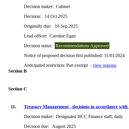
Decision maker:
Cabinet
Decision:
14 Oct 2025
Originally due:
10 Sep 2025
Lead officer:
Caroline Egan
Decision status:
Recommendations Approved
Notice of proposed decision first published:
31/01/2024
Anticipated restriction:
Part exempt -
view reasons
Section B
Section C
11.
Treasury Management - decisions in accordance with 
Decision maker:
Designated HCC Finance staff, daily
Decision due:
August 2025