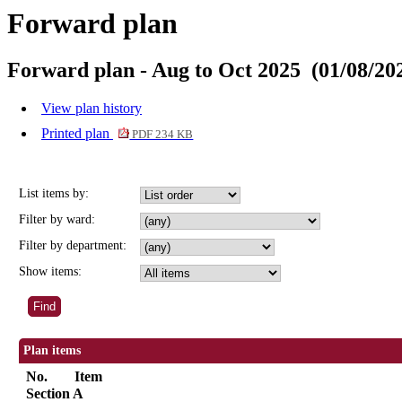
Forward plan
Forward plan - Aug to Oct 2025 (01/08/202
View plan history
Printed plan
PDF 234 KB
List items by:
Filter by ward:
Filter by department:
Show items:
Plan items
No.
Item
Section A