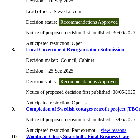
Decision:
10 Sep 2025
Lead officer:
Steve Lincoln
Decision status:
Recommendations Approved
Notice of proposed decision first published:
30/06/2025
Anticipated restriction:
Open -
8.
Local Government Reorganisation Submission
Decision maker:
Council, Cabinet
Decision:
25 Sep 2025
Decision status:
Recommendations Approved
Notice of proposed decision first published:
30/05/2025
Anticipated restriction:
Open -
9.
Completion of Swedish cottages retrofit project (TBC
Notice of proposed decision first published:
13/05/2025
Anticipated restriction:
Part exempt -
view reasons
10.
Woodman Close, Sparsholt - Final Business Case