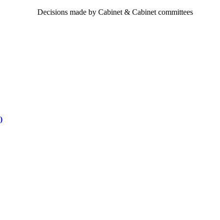
Decisions made by Cabinet & Cabinet committees
)