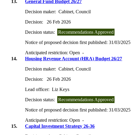
13.
General Fund Budget 26/27
Decision maker:
Cabinet, Council
Decision:
26 Feb 2026
Decision status:
Recommendations Approved
Notice of proposed decision first published:
31/03/2025
Anticipated restriction:
Open -
14.
Housing Revenue Account (HRA) Budget 26/27
Decision maker:
Cabinet, Council
Decision:
26 Feb 2026
Lead officer:
Liz Keys
Decision status:
Recommendations Approved
Notice of proposed decision first published:
31/03/2025
Anticipated restriction:
Open -
15.
Capital Investment Strategy 26-36