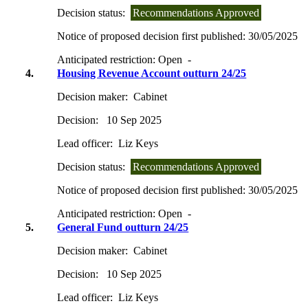
Decision status:
Recommendations Approved
Notice of proposed decision first published:
30/05/2025
Anticipated restriction:
Open -
4.
Housing Revenue Account outturn 24/25
Decision maker:
Cabinet
Decision:
10 Sep 2025
Lead officer:
Liz Keys
Decision status:
Recommendations Approved
Notice of proposed decision first published:
30/05/2025
Anticipated restriction:
Open -
5.
General Fund outturn 24/25
Decision maker:
Cabinet
Decision:
10 Sep 2025
Lead officer:
Liz Keys