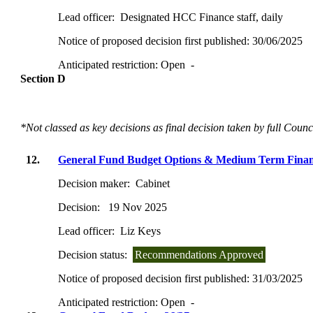
Lead officer:
Designated HCC Finance staff, daily
Notice of proposed decision first published:
30/06/2025
Anticipated restriction:
Open -
Section D
*Not classed as key decisions as final decision taken by full Counc
12.
General Fund Budget Options & Medium Term Financ
Decision maker:
Cabinet
Decision:
19 Nov 2025
Lead officer:
Liz Keys
Decision status:
Recommendations Approved
Notice of proposed decision first published:
31/03/2025
Anticipated restriction:
Open -