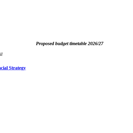
Proposed budget timetable 2026/27
il
ial Strategy