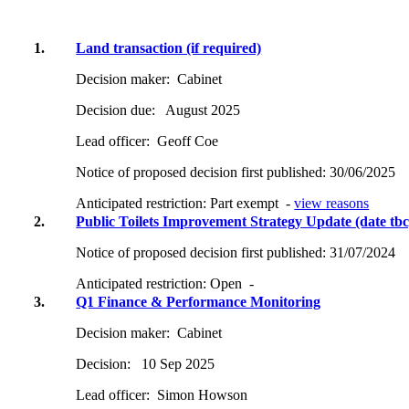
1.
Land transaction (if required)
Decision maker:
Cabinet
Decision due:
August 2025
Lead officer:
Geoff Coe
Notice of proposed decision first published:
30/06/2025
Anticipated restriction:
Part exempt -
view reasons
2.
Public Toilets Improvement Strategy Update (date tbc
Notice of proposed decision first published:
31/07/2024
Anticipated restriction:
Open -
3.
Q1 Finance & Performance Monitoring
Decision maker:
Cabinet
Decision:
10 Sep 2025
Lead officer:
Simon Howson