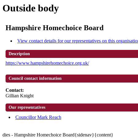
Outside body
Hampshire Homechoice Board
View contact details for our representatives on this organisatio
Description
https://www.hampshirehomechoice.org.uk/
Council contact information
Contact:
Gillian Knight
Our representatives
Councillor Mark Reach
dies - Hampshire Homechoice Board{sidenav}{content}