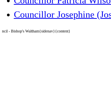
Councillor Patricia Wils
Councillor Josephine (Jo
ncil - Bishop's Waltham{sidenav}{content}