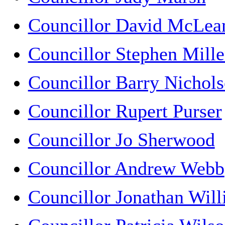
Councillor David McLea
Councillor Stephen Mille
Councillor Barry Nichol
Councillor Rupert Purser
Councillor Jo Sherwood
Councillor Andrew Webb
Councillor Jonathan Wil