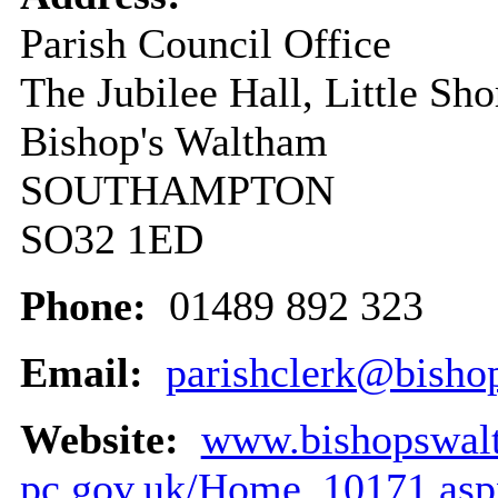
Parish Council Office
The Jubilee Hall, Little Sh
Bishop's Waltham
SOUTHAMPTON
SO32 1ED
Phone:
01489 892 323
Email:
parishclerk@bisho
Website:
www.bishopswal
pc.gov.uk/Home_10171.asp