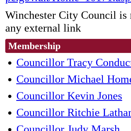
Winchester City Council is n
any external link
Membership
Councillor Tracy Conduc
Councillor Michael Hom
Councillor Kevin Jones
Councillor Ritchie Lath
Councillor Judy Marsh