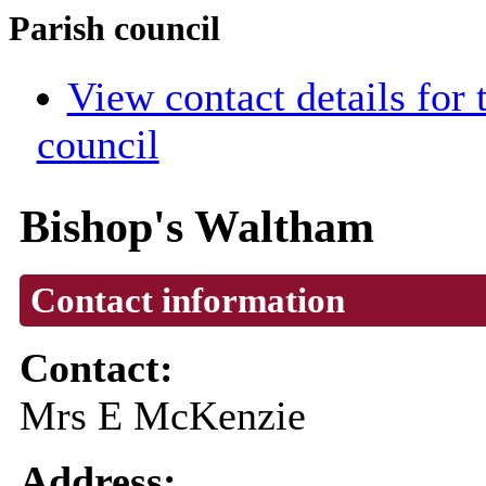
Parish council
View contact details for
council
Bishop's Waltham
Contact information
Contact:
Mrs E McKenzie
Address: