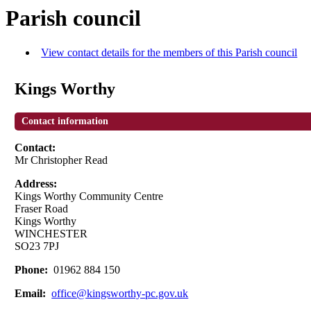
Parish council
View contact details for the members of this Parish council
Kings Worthy
Contact information
Contact:
Mr Christopher Read
Address:
Kings Worthy Community Centre
Fraser Road
Kings Worthy
WINCHESTER
SO23 7PJ
Phone:
01962 884 150
Email:
office@kingsworthy-pc.gov.uk