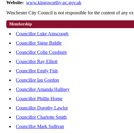
Website:
www.kingsworthy-pc.gov.uk
Winchester City Council is not responsible for the content of any ex
Membership
Councillor Luke Ainscough
Councillor Signe Biddle
Councillor Colin Cossburn
Councillor Ray Elliott
Councillor Emily Fish
Councillor Ian Gordon
Councillor Amanda Hallisey
Councillor Phillip Horne
Councillor Dorothy Lawlor
Councillor Charlotte Smith
Councillor Mark Sullivan