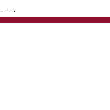
ternal link