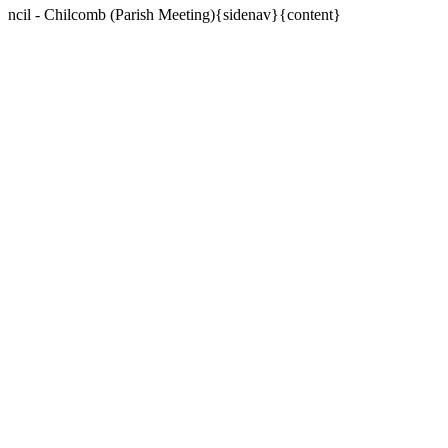
ncil - Chilcomb (Parish Meeting){sidenav}{content}