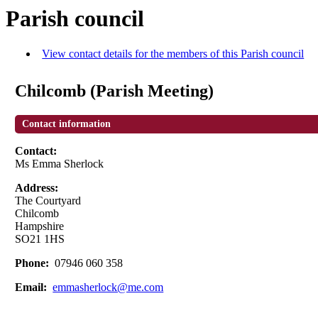
Parish council
View contact details for the members of this Parish council
Chilcomb (Parish Meeting)
Contact information
Contact:
Ms Emma Sherlock
Address:
The Courtyard
Chilcomb
Hampshire
SO21 1HS
Phone:
07946 060 358
Email:
emmasherlock@me.com