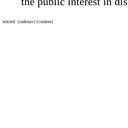
the public interest in di
stricted -{sidenav}{content}