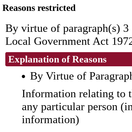
Reasons restricted
By virtue of paragraph(s) 3
Local Government Act 1972
Explanation of Reasons
By Virtue of Paragrap
Information relating to t
any particular person (i
information)