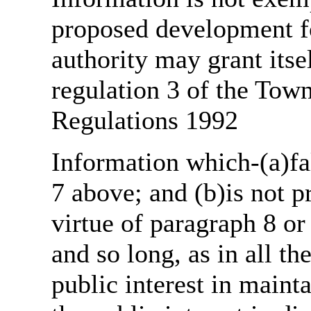
proposed development fo
authority may grant itse
regulation 3 of the Tow
Regulations 1992
Information which-(a)fal
7 above; and (b)is not 
virtue of paragraph 8 or
and so long, as in all th
public interest in main