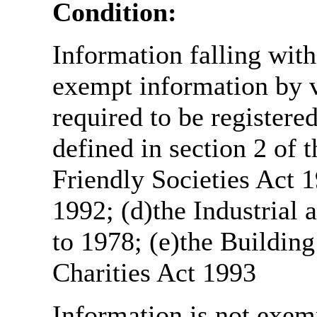
Condition:
Information falling with
exempt information by vi
required to be register
defined in section 2 of
Friendly Societies Act 1
1992; (d)the Industrial 
to 1978; (e)the Building
Charities Act 1993
Information is not exemp