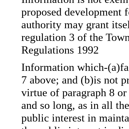
proposed development fo
authority may grant itse
regulation 3 of the Tow
Regulations 1992
Information which-(a)fal
7 above; and (b)is not 
virtue of paragraph 8 or
and so long, as in all th
public interest in main