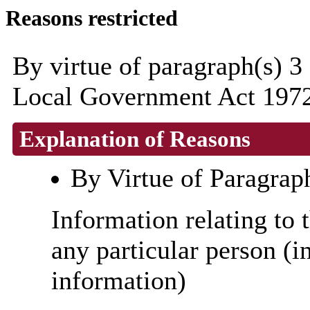
Reasons restricted
By virtue of paragraph(s) 3
Local Government Act 1972
Explanation of Reasons
By Virtue of Paragrap
Information relating to t
any particular person (i
information)