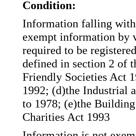
Condition:
Information falling with
exempt information by vi
required to be register
defined in section 2 of
Friendly Societies Act 1
1992; (d)the Industrial 
to 1978; (e)the Building
Charities Act 1993
Information is not exemp