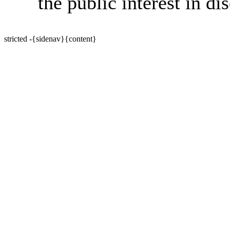
the public interest in di
stricted -{sidenav}{content}