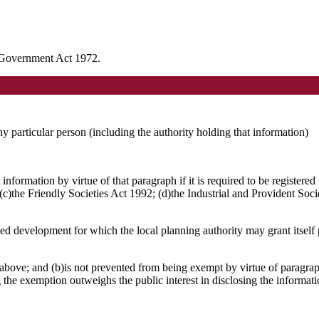
l Government Act 1972.
any particular person (including the authority holding that information)
nformation by virtue of that paragraph if it is required to be registere
)the Friendly Societies Act 1992; (d)the Industrial and Provident Socie
osed development for which the local planning authority may grant itsel
above; and (b)is not prevented from being exempt by virtue of paragraph
g the exemption outweighs the public interest in disclosing the informat