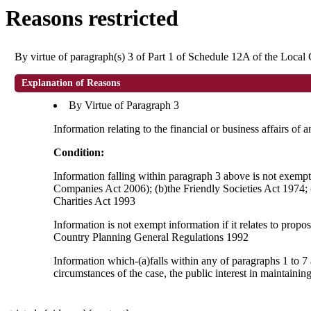
Reasons restricted
By virtue of paragraph(s) 3 of Part 1 of Schedule 12A of the Loca
Explanation of Reasons
By Virtue of Paragraph 3
Information relating to the financial or business affairs of 
Condition:
Information falling within paragraph 3 above is not exempt i
Companies Act 2006); (b)the Friendly Societies Act 1974; (c
Charities Act 1993
Information is not exempt information if it relates to prop
Country Planning General Regulations 1992
Information which-(a)falls within any of paragraphs 1 to 7 
circumstances of the case, the public interest in maintainin