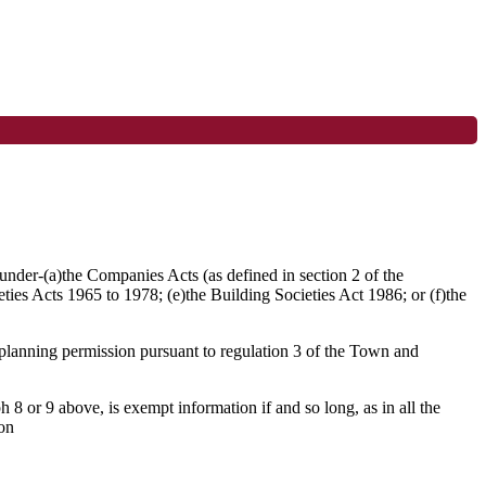
d under-(a)the Companies Acts (as defined in section 2 of the
ties Acts 1965 to 1978; (e)the Building Societies Act 1986; or (f)the
f planning permission pursuant to regulation 3 of the Town and
 8 or 9 above, is exempt information if and so long, as in all the
ion