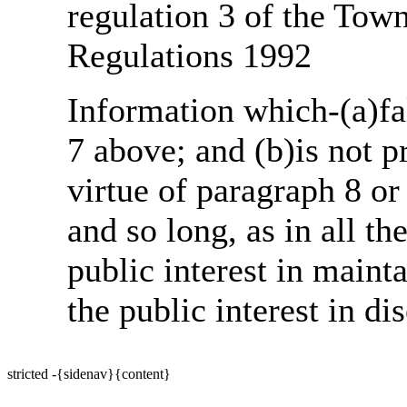
regulation 3 of the Tow
Regulations 1992
Information which-(a)fal
7 above; and (b)is not 
virtue of paragraph 8 or
and so long, as in all th
public interest in main
the public interest in di
stricted -{sidenav}{content}