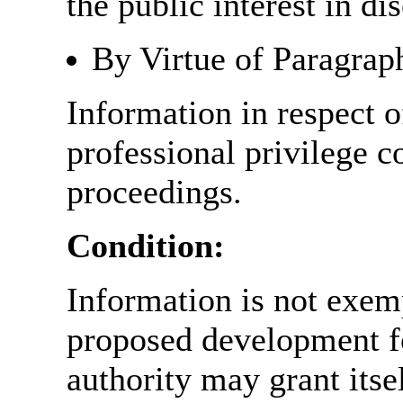
the public interest in di
By Virtue of Paragrap
Information in respect o
professional privilege c
proceedings.
Condition:
Information is not exemp
proposed development fo
authority may grant itse