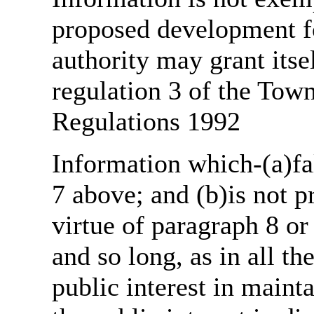
proposed development fo
authority may grant itse
regulation 3 of the Tow
Regulations 1992
Information which-(a)fal
7 above; and (b)is not 
virtue of paragraph 8 or
and so long, as in all th
public interest in main