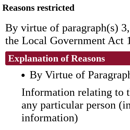
Reasons restricted
By virtue of paragraph(s) 3
the Local Government Act 
Explanation of Reasons
By Virtue of Paragrap
Information relating to t
any particular person (i
information)