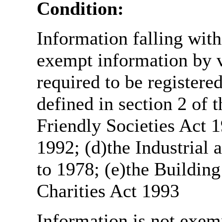
Condition:
Information falling with
exempt information by vi
required to be register
defined in section 2 of
Friendly Societies Act 1
1992; (d)the Industrial 
to 1978; (e)the Building
Charities Act 1993
Information is not exemp