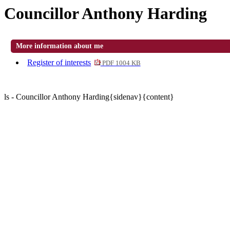
Councillor Anthony Harding
More information about me
Register of interests
PDF 1004 KB
ls - Councillor Anthony Harding{sidenav}{content}