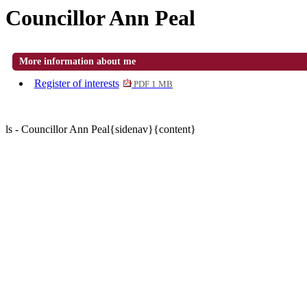
Councillor Ann Peal
More information about me
Register of interests
PDF 1 MB
ls - Councillor Ann Peal{sidenav}{content}